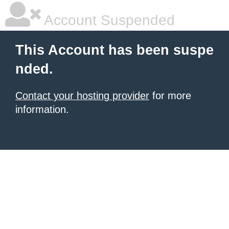
Account Suspended
This Account has been suspe
nded.
Contact your hosting provider
for more
information.