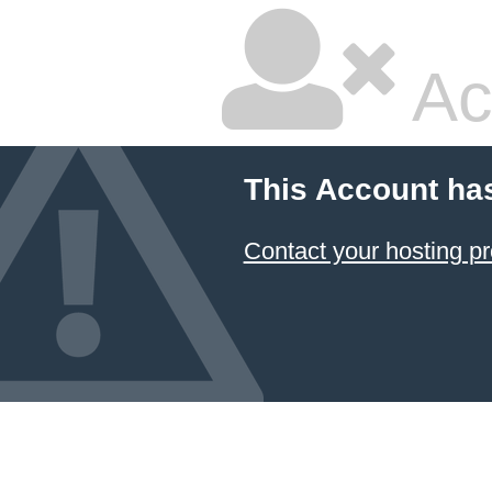
Ac
This Account ha
Contact your hosting pr