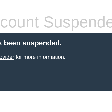
count Suspend
s been suspended.
ovider
for more information.