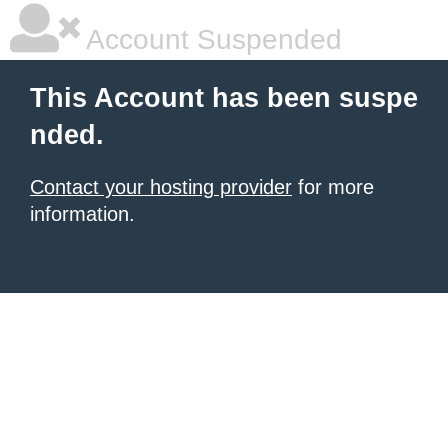
Account Suspended
This Account has been suspe
nded.
Contact your hosting provider
for more
information.