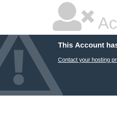
Ac
This Account ha
Contact your hosting pr