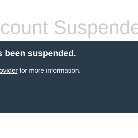
count Suspend
s been suspended.
ovider
for more information.