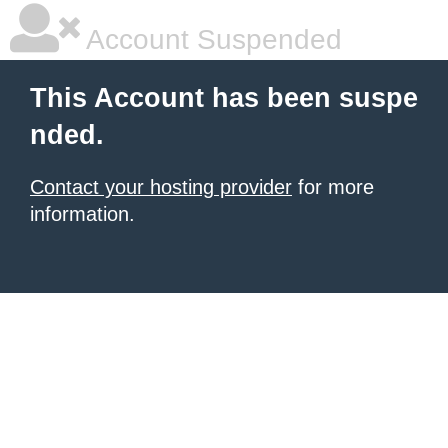
Account Suspended
This Account has been suspe
nded.
Contact your hosting provider
for more
information.